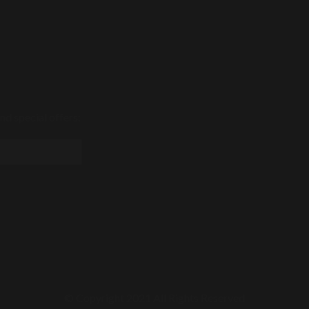
nd special offers:
© Copyright 2021 All Rights Reserved