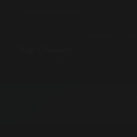
contact@officialfamoe.com
HOMEPAGE
AB