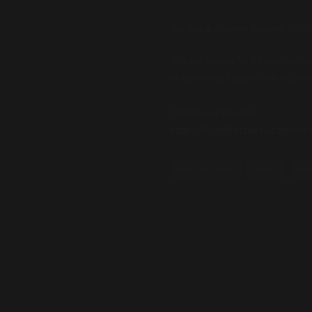
By:
Rap & Rhymes Records
/
Fam
We are happy to let you know
entered the Spotify Viral Cha
Check out the link:
https://spotifycharts.com/vi
ANNOUNCEMENT
CHARTS
FAM