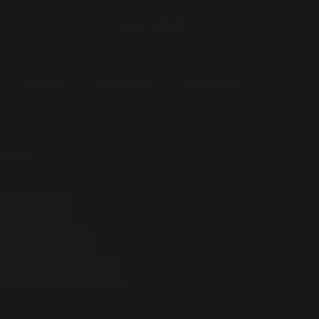
PHOTOS
COLLABOS
PARTNERS
POLICY
1