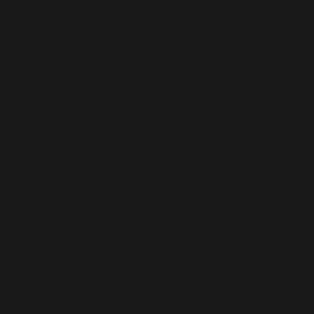
AUGUST 19, 2018