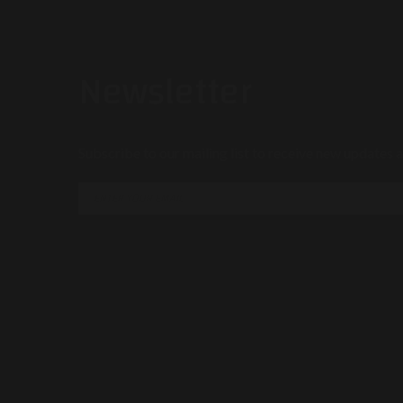
Newsletter
Subscribe to our mailing list to receive new updates a