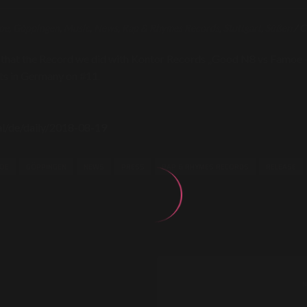
oe
,
Göppingen
,
Music
,
News
,
Rap & Rhymes Records
,
Stuttgart
,
Süßen
/
C
 that the Record we did with Kontor Records „Good N8 vs Famoe 
rts in Germany on #11.
ral/de/daily/2018-08-19
OE
GÖPPINGEN
NEWS
PRESS
RAP & RHYMES RECORDS
RELEASE
N