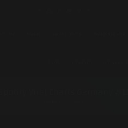
OUT ME
MUSIC
SHOUT OUTS
MUSICVIDEOS
BLOG
CONTACT
PRIVACY 
Spotify Viral Charts Germany #1
HOMEPAGE
FAMOE