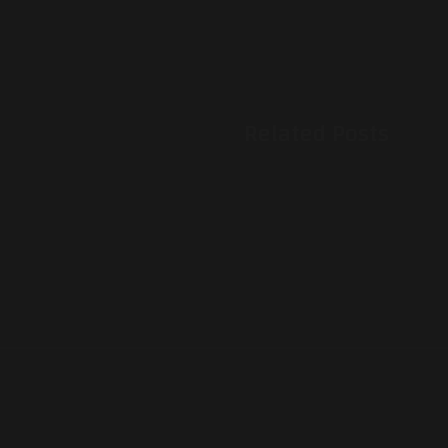
Related Posts