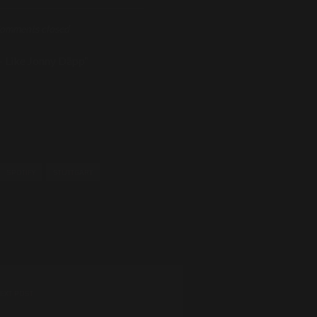
omments closed
– Like Jonny Däpp“
SPOTIFY
STUTTGART
EXT POST