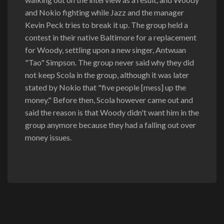
and Nokio fighting while Jazz and the manager
Kevin Peck tries to break it up. The group held a
contest in their native Baltimore for a replacement
for Woody, settling upon a new singer, Antwuan
"Tao" Simpson. The group never said why they did
not keep Scola in the group, although it was later
stated by Nokio that "five people [mess] up the
money." Before then, Scola however came out and
said the reason is that Woody didn't want him in the
group anymore because they had a falling out over
money issues.