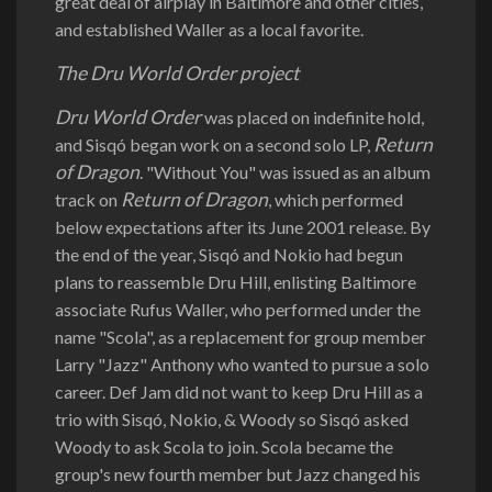
great deal of airplay in Baltimore and other cities,
and established Waller as a local favorite.
The Dru World Order project
Dru World Order
was placed on indefinite hold,
Return
and Sisqó began work on a second solo LP,
of Dragon
. "Without You" was issued as an album
Return of Dragon
track on
, which performed
below expectations after its June 2001 release. By
the end of the year, Sisqó and Nokio had begun
plans to reassemble Dru Hill, enlisting Baltimore
associate Rufus Waller, who performed under the
name "Scola", as a replacement for group member
Larry "Jazz" Anthony who wanted to pursue a solo
career. Def Jam did not want to keep Dru Hill as a
trio with Sisqó, Nokio, & Woody so Sisqó asked
Woody to ask Scola to join. Scola became the
group's new fourth member but Jazz changed his