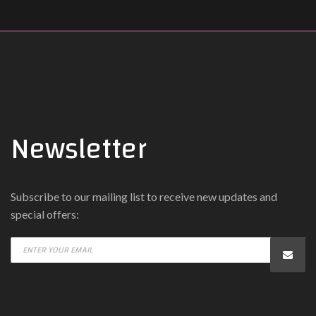
Newsletter
Subscribe to our mailing list to receive new updates and
special offers: