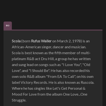
BIO
Scola
(born
Rufus Waller
on March 2, 1978) is an
African-American singer, dancer and musician.
Scola is best known as the fifth member of multi-
platinum R&B act Dru Hill, a group he has written
and sung lead on songs such as "I Love You", "Old
Love", and "I Should Be". He has also recorded his
own solo R&B album "From EA To Cali", on his own
label Victory Records. He is also known as Ruscola.
Where he has singles like Let's Get Personal &
Mood For Love from the album One Love...One
Struggle.