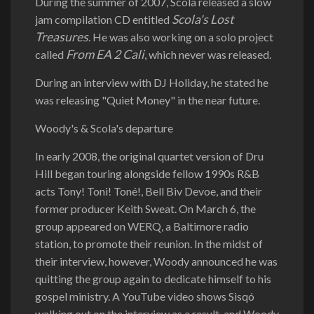
During the summer of 2007, Scola released a slow
Scola's Lost
jam compilation CD entitled
Treasures
. He was also working on a solo project
From EA 2 Cali
called
, which never was released.
During an interview with DJ Holiday, he stated he
was releasing "Quiet Money" in the near future.
Woody's & Scola's departure
In early 2008, the original quartet version of Dru
Hill began touring alongside fellow 1990s R&B
acts Tony! Toni! Toné!, Bell Biv Devoe, and their
former producer Keith Sweat. On March 6, the
group appeared on WERQ, a Baltimore radio
station, to promote their reunion. In the midst of
their interview, however, Woody announced he was
quitting the group again to dedicate himself to his
gospel ministry. A YouTube video shows Sisqó
walking out on the interview as a result, and Woody