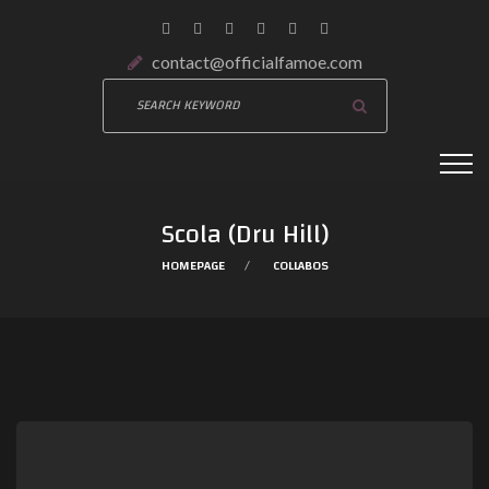
contact@officialfamoe.com
Scola (Dru Hill)
HOMEPAGE
COLLABOS