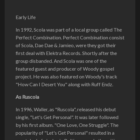
Early Life
In 1992, Scola was part of a local group called The
Perfect Combination. Perfect Combination consist
of Scola, Dae Dae & Jamieo, were they got their
first deal with Elektra Records. Shortly after the
group disbanded. And Scola was one of the
featured guest and producer of Woody gospel
project. He was also featured on Woody's track
"How Can I Desert You" along with Ruff Endz.
As Ruscola
In 1996, Waller, as "Ruscola", released his debut
single, "Let's Get Personal". It was later followed
by his first album. "One Love, One Struggle". The
popularity of "Let's Get Personal" resulted in a