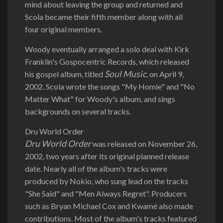
mind about leaving the group and returned and
Scola became their fifth member along with all
four original members.
Woody eventually arranged a solo deal with Kirk
Franklin's Gospocentric Records, which released
Soul Music
his gospel album, titled
, on April 9,
2002. Scola wrote the songs "My Homie" and "No
Matter What" for Woody's album, and sings
backgrounds on several tracks.
Dru World Order
Dru World Order
was released on November 26,
2002, two years after its original planned release
date. Nearly all of the album's tracks were
produced by Nokio, who sung lead on the tracks
"She Said" and "Men Always Regret". Producers
such as Bryan Michael Cox and Kwamé also made
contributions. Most of the album's tracks featured