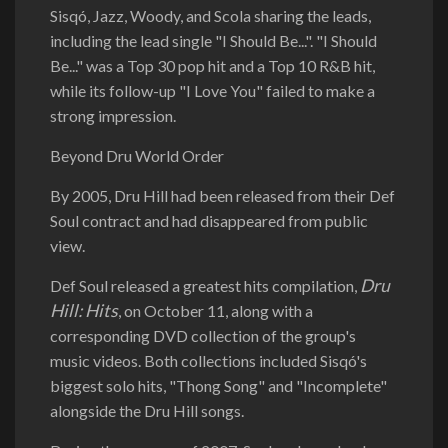
Sisqó, Jazz, Woody, and Scola sharing the leads,
including the lead single "I Should Be...". "I Should
Be..." was a Top 30 pop hit and a Top 10 R&B hit,
while its follow-up "I Love You" failed to make a
strong impression.
Beyond Dru World Order
By 2005, Dru Hill had been released from their Def
Soul contract and had disappeared from public
view.
Dru
Def Soul released a greatest hits compilation,
Hill: Hits
, on October 11, along with a
corresponding DVD collection of the group's
music videos. Both collections included Sisqó's
biggest solo hits, "Thong Song" and "Incomplete"
alongside the Dru Hill songs.