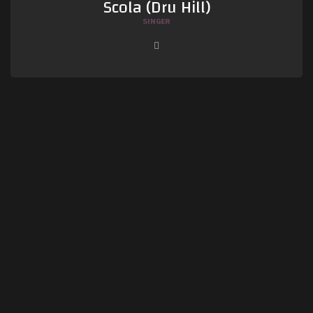
Scola (Dru Hill)
SINGER