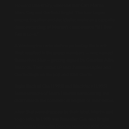
Howard University, where he met Carl Martin,
Marc Gay and Garfield Bright. The four began
singing together and decided to make an a cappella
demo recording of Martin's composition "If I Ever
Fall in Love."
A Washington radio station picked up the track.
That resulted in the group members — who named
themselves Shai — getting signed by Gasoline Alley
Records. Their debut LP sold 2 million copies and
charted high on the pop and R&B charts.
Right Back at Cha (1993) and Blackface (1995)
featured more of Shai's falsetto harmonizing but
didn't match the commercial heights of their debut.
After Shai were dropped by their label, Martin quit
to go solo. In 1998 Van Rensalier, Gay and Bright
returned as Shai with Destiny featuring KRS-One.