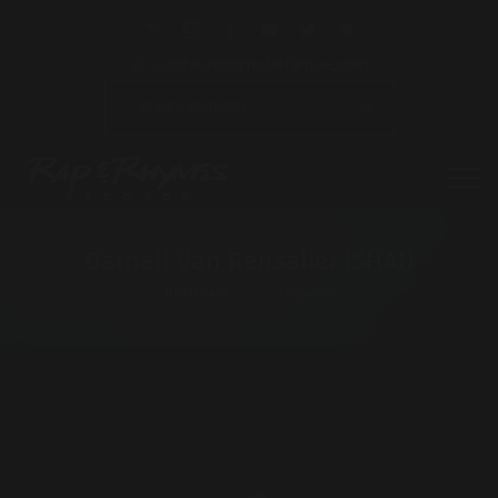
contact@officialfamoe.com
Darnell Van Rensalier (SHAI)
HOMEPAGE
COLLABOS