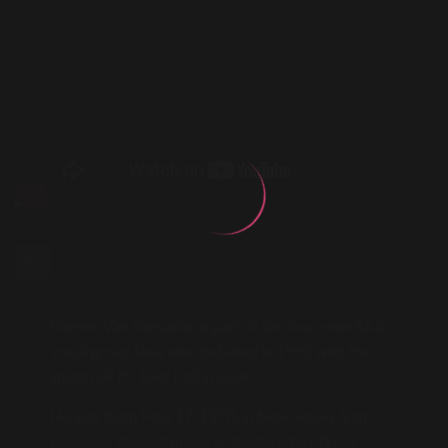
BIO
Darnell Van Rensalier is part of the four-man R&B
vocal group Shai, who debuted in 1992 with the
smash LP If I Ever Fall in Love.
He was born May 17, 1970, in New Jersey. Van
Rensalier studied music at Washington, D.C.'s