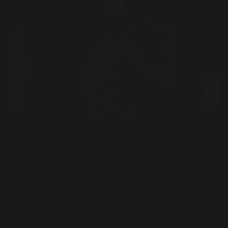
Darnell Van Rensalier (SHAI)
SINGER