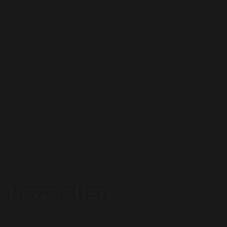
The LP also featured tracks such as "Can't Stop the
Rain" and "It's Hard When You Love Someone."
Newsletter
Subscribe to our mailing list to receive new updates and