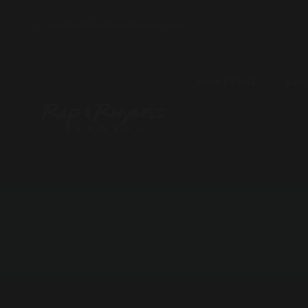
contact@officialfamoe.com
HOMEPAGE
AB