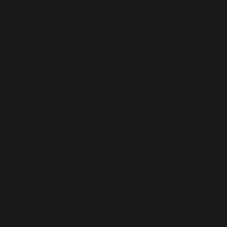
PHOTOS
COLLABOS
PARTNERS
POLICY