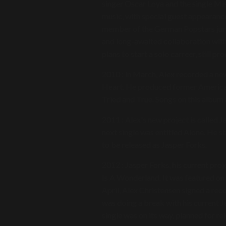
singer Oscar Loya and the single Mi
music, with special guest appearance
member of the German Popstars jury.
and long-awaited collaboration wit
plans to start a solo carreer, still p
2010 : in March, Alex recorded a new
Heart. He produced former American
Tried and True. Songs on this album 
2011 : Alex's new project is called J
next single was entitled Alone. He s
to be released as Jasper Forks.
2012 : Jasper Forks, his current proj
Is A Wonderland. It was featured on
April, Alex Christensen signed a re
was doing a break with his current J
single was on its way, planned for r