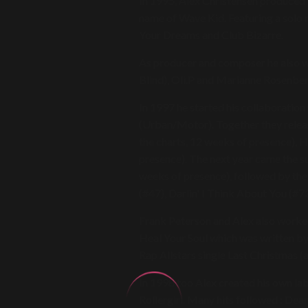
In 1995, Alex Christensen produced 
name of Wave Kid. Featuring a solo m
Your Dreams and Club Bizarre.
As producer and composer he also w
Blind), Oli.P and Marianne Rosenber
In 1997 he started his collaboratio
(Urban/Motor). Together they relea
the charts, 12 weeks of presence), 
presence). The next year came the s
weeks of presence), followed by the 
(#47), Darlin' I Think About You (#7
Frank Peterson and Alex also worked
Heal Your Soul which was written by
Rap Allstars single Last Christmas 
In 1998 too Alex created his own lab
Rollergirl. Many hits followed : Dea