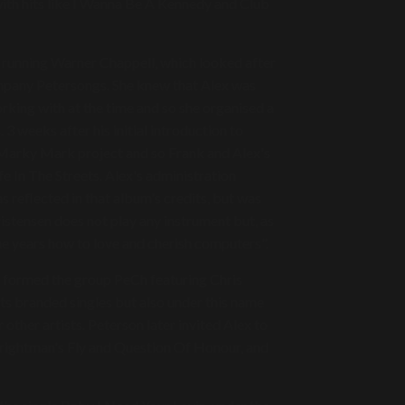
ith hits like I Wanna Be A Kennedy and Club
s running Warner Chappell, which looked after
mpany Petersongs. She knew that Alex was
rking with at the time and so she organised a
 weeks after his initial introduction to
 Marky Mark project and so Frank and Alex's
e In The Streets. Alex's administration
s reflected in that album's credits, but was
istensen does not play any instrument but, as
the years how to love and cherish computers".
o formed the group PeCh featuring Chris
ts branded singles but also under this name
other artists. Peterson later invited Alex to
rightman's Fly and Question Of Honour, and