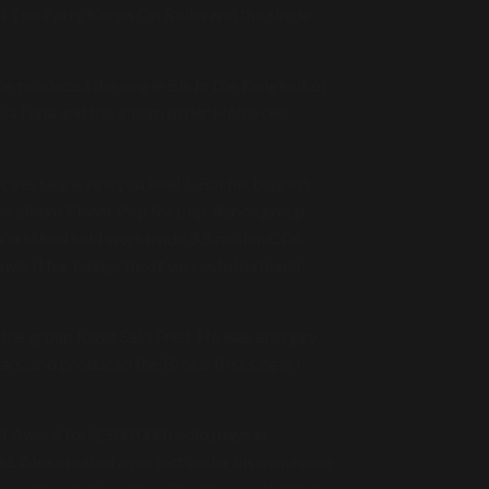
The Party Keeps On Rollin and the single
he produced the single Bis In Die Ewigkeit of
La Luna and the album In der Höhle des
yas single Are you Real ?. But his biggest
the album Planet Pop for pop-dance group
World had sold worldwide 3,8 million CDs.
award for being "most succesful national
 the group Right Said Fred. He was also jury
s, and produced the Brosis first single I
 Award for 2.500.000 radio plays in
. Alex created a project under his own name
t was Yasmin K, another Popstar-made artist