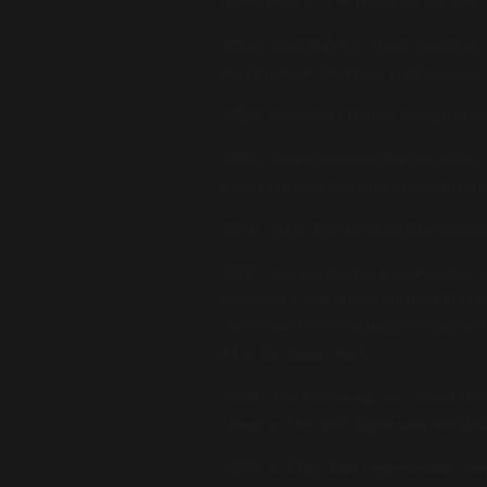
2003 : among Alex's most recent pr
also the year for a new U96 release :
2004 : Natasha Thomas became one o
2005 : Alex produced the Canadian c
Kate Hall also became a new artist 
2006 : after 3 years, Alex Christens
2007 : it was time for a new Alex C 
renamed Y-ass, it was entitled Du 
"You have the most beautiful ass in t
#1 in the sales charts.
2008 : The follow-up was called Dok
January. The next single was entitle
2009 : in May, Alex represented Ge