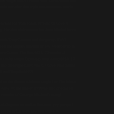
the single Baby I Need Your Lovin, under the
ale vocalist, the style was between Inside
orked for Tom Jones, N'Sync (If Love Is
g. He also did remixes for Jean Michel Jarre.
n with Tony Catania and the group R'n'G
sed the singles Rhythm of My Heart (#35 in
Here Comes The Sun, (#21, 23 weeks of
uccesful single Open Up Your Mind (#14, 13
top 30 single Can't You C, I Love Your Smile
3) and Tequila (#97).
 on the Bravo All Stars single Let The Music
 Alex. At the end of 1998 he also produced
(a remake of George Michael's song).
el Kingsize as well as the euro-pop project
r Jessie (#13) then Luv You More in