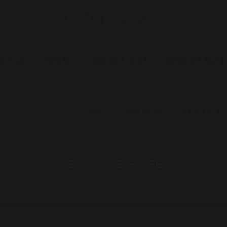
OUT ME
MUSIC
SHOUT OUTS
MUSICVIDEOS
BLOG
CONTACT
PRIVACY 
Alex Christensen
HOMEPAGE
COLLABOS