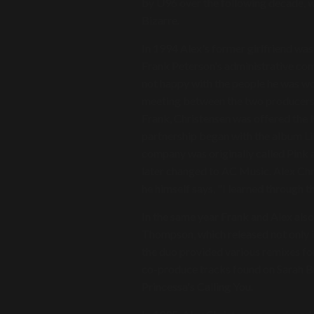
by U96 over the following decade, w
Bizarre.
In 1994 Alex's former girlfriend wa
Frank Peterson's administrative co
not happy with the people he was wo
meeting between the two producers. 3
Frank, Christensen was offered the
partnership began with the album Lif
company was originally called Pink a
later changed to AC Music. Alex Chr
he himself says, "I learned through 
In the same year Frank and Alex als
Thompson, which released not only i
the duo provided various remixes for 
co-produce tracks found on Sarah B
Princessa's Calling You.