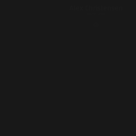
Alex Christensen
PRODUCER