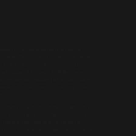
ased DJ/producer did his first musical
 studio. This very first single unfortunately
is first chartbreaker : Ritmo de la Noche with
na Feldbusch). In August 1990 the single,
in Germany and remained in the charts during
tensen produced a remix of the song Oliver
t.
991 with his project U96 when he spearheaded
 Das Boot, a remix of the theme-song from
 This track became an instant smash in
A string of albums and singles were released