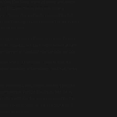
ss Kiss Kiss Bang, a mix of swing and dance
 of Dita von Teese. Alex was again a
 In November, he finally released his last
h Yass, Dancing Is Like Heaven. Yasmin Knock
roduced by Alex.
 single, a cover of Roxette's Listen To Your
 Idol candidate Clay Aiken's recent album
are covers of classics from the 50s and 60s.
asper Forks. After River Flows In You, the
tarted working on the album That's all Forks
ect, released a new single entitled This Club
 compilation Top Of The Clubs Vol. 54. in
cord deal with Kontor. He announced that he
asper Forks project, and that a new Alex C
elease end of May