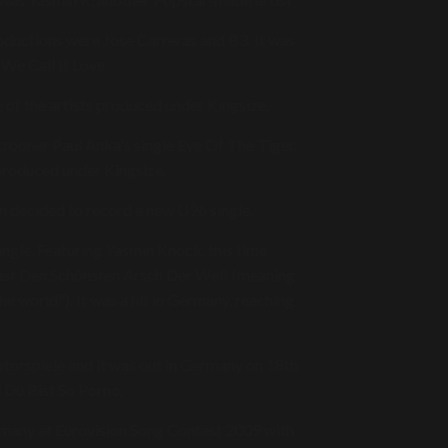
oductions were Jose Carreras and B3. It was
 We Call It Love.
f the artists produced under Kingsize.
rooner Paul Anka's single Eye Of The Tiger.
produced under Kingsize.
en decided to record a new U96 single.
single. Featuring Yasmin Knock, this time
Hast Den Schönsten Arsch Der Welt (meaning
he world"). It was a hit in Germany, reaching
torspiele and it was out in Germany on 18th
d Du Bist So Porno.
rmany at Eurovision Song Contest 2009 with