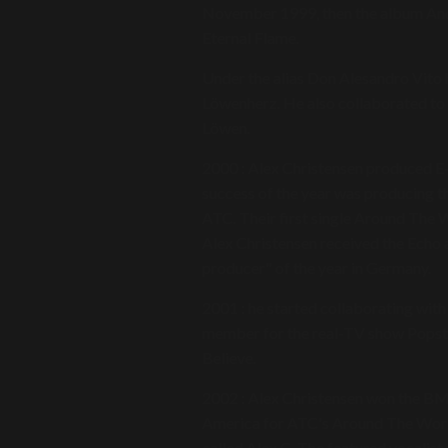
November 1999, then the album And 
Eternal Flame.
Under the alias Don Alesandro Vito 
Löwenherz. He also collaborated to 
Löwen.
2000 : Alex Christensen produced E-c
success of the year was producing 
ATC. Their first single Around The 
Alex Christensen received the Echo 
producer" of the year in Germany.
2001 : he started collaborating with
member for the real-TV show Popstar
Believe.
2002 : Alex Christensen won the BMI
America for ATC's Around The World
called Alex C. The featured vocalis