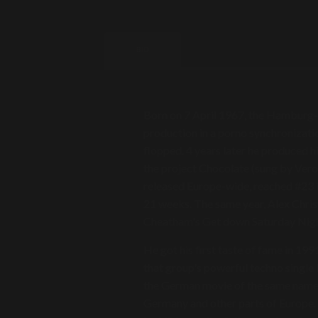
BIO
Born on 7 April 1967, the Hamburg-b
production in a porno synchronization
flopped. 4 years later he produced h
the project Chocolate (sung by Vero
released Europe-wide, reached #23 
21 weeks. The same year, Alex Chris
Cheatham's Get down Saturday Nigh
He got his first taste of fame in 1
that group's powerful techno single
the German movie of the same name.
Germany and other parts of Europe. 