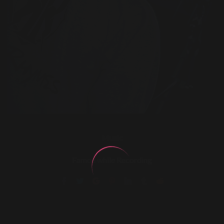
Music
Famoe while Recording