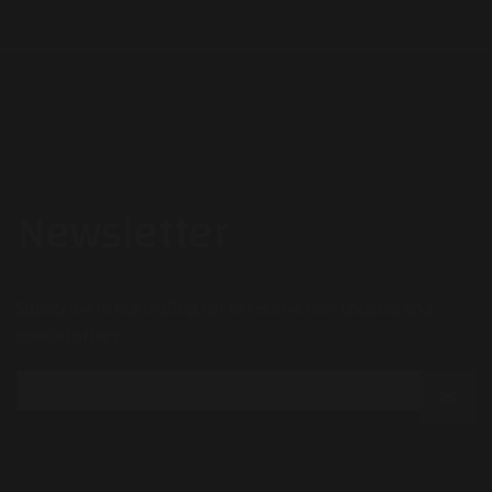
Newsletter
Subscribe to our mailing list to receive new updates and
special offers: