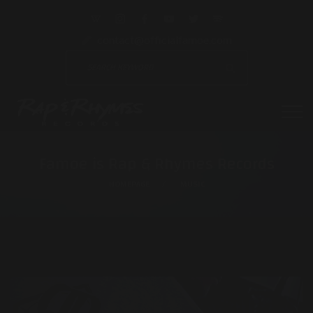
contact@officialfamoe.com
Famoe is Rap & Rhymes Records
HOMEPAGE
MUSIC