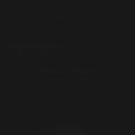
contact@officialfamoe.com
Famoe – Changes
HOMEPAGE
ALBUMS