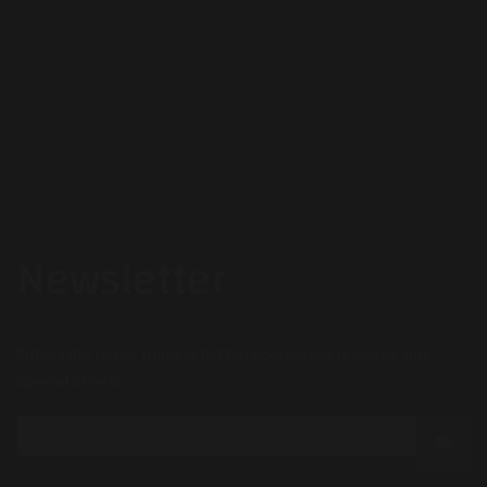
Newsletter
Subscribe to our mailing list to receive new updates and
special offers: