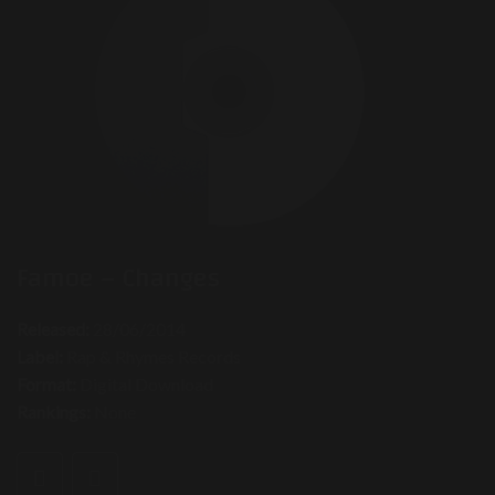
Famoe – Changes
Released:
28/06/2014
Label:
Rap & Rhymes Records
Format:
Digital Download
Rankings:
None